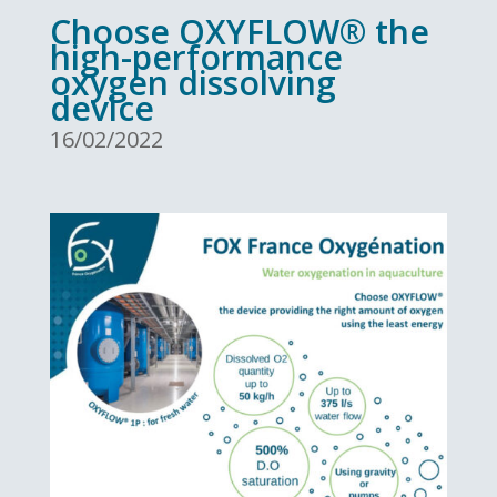
Choose OXYFLOW® the
high-performance
oxygen dissolving
device
16/02/2022